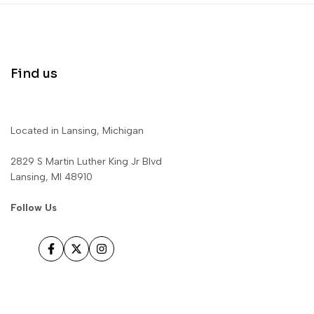
Find us
Located in Lansing, Michigan
2829 S Martin Luther King Jr Blvd
Lansing, MI 48910
Follow Us
Facebook
Twitter
Instagram