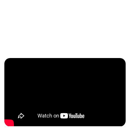
Meet the Owner