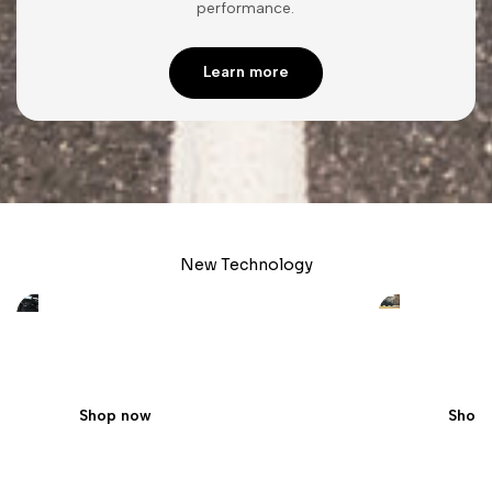
performance.
Learn more
New Technology
Custom Upgrades
The fut
Apple/Android Integrated Touchscreens
Enhance th
Shop now
Shop