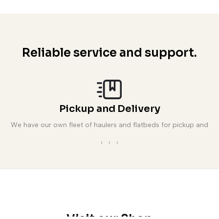
Reliable service and support.
Pickup and Delivery
We have our own fleet of haulers and flatbeds for pickup and
delivery.