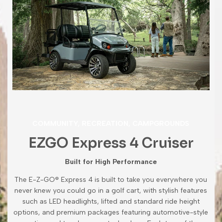
COMMUNITY, RECREATION, CAMPGROUNDS
EZGO Express 4 Cruiser
Built for High Performance
The E-Z-GO® Express 4 is built to take you everywhere you
never knew you could go in a golf cart, with stylish features
such as LED headlights, lifted and standard ride height
options, and premium packages featuring automotive-style