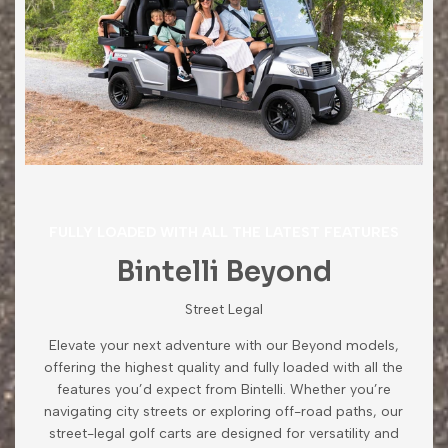
FULLY LOADED WITH ALL THE LATEST FEATURES
Bintelli Beyond
Street Legal
Elevate your next adventure with our Beyond models,
offering the highest quality and fully loaded with all the
features you’d expect from Bintelli. Whether you’re
navigating city streets or exploring off-road paths, our
street-legal golf carts are designed for versatility and