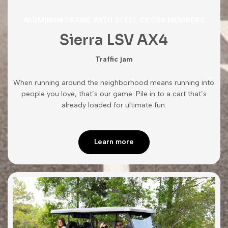
ALUMINUM FRAME WITH STEEL CROSS MEMBERS
Sierra LSV AX4
Traffic jam
When running around the neighborhood means running into
people you love, that’s our game. Pile in to a cart that’s
already loaded for ultimate fun.
Learn more