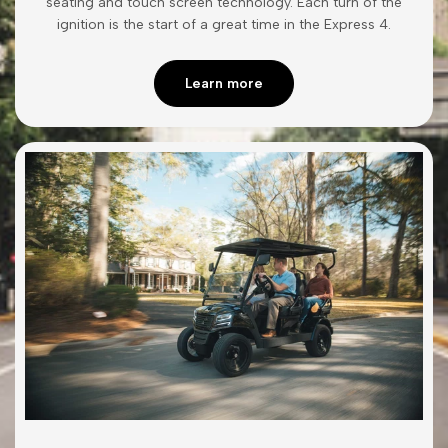
seating and touch screen technology. Each turn of the
ignition is the start of a great time in the Express 4.
Learn more