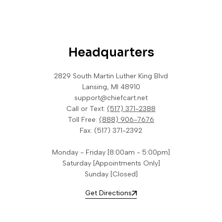
Headquarters
2829 South Martin Luther King Blvd
Lansing, MI 48910
support@chiefcart.net
Call or Text:
(517) 371-2388
Toll Free:
(888) 906-7676
Fax:
(517) 371-2392
Monday - Friday [8:00am - 5:00pm]
Saturday [Appointments Only]
Sunday [Closed]
Get Directions