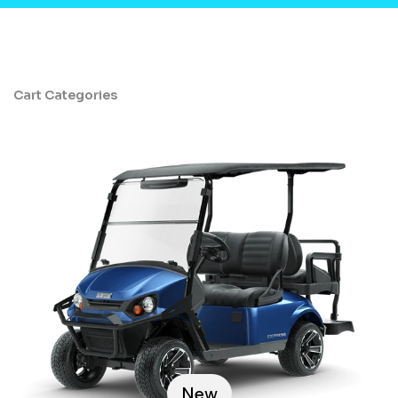
Cart Categories
New