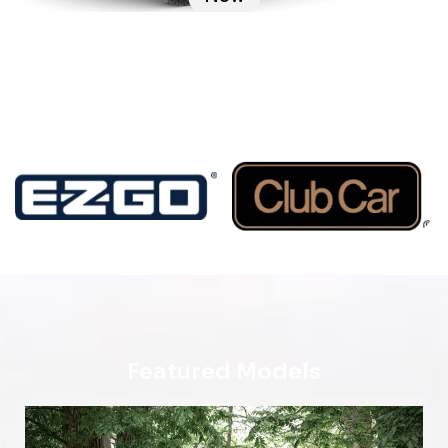
Featured Models