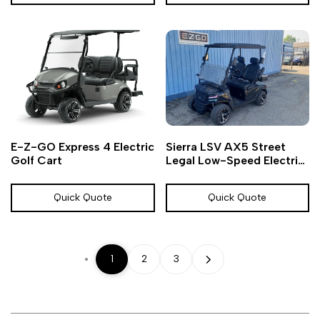
Add
Add
Add
Add
Quick
Quick
E-Z-GO Express 4 Electric
Sierra LSV AX5 Street
to
to
to
to
view
view
Golf Cart
Legal Low-Speed Electric
Wishlist
Compare
Wishlist
Compare
Vehicle (LSV)
Quick Quote
Quick Quote
1
2
3