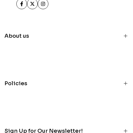
Facebook
Twitter
Instagram
About us
Home
Inventory
Parts
Policies
Services
About
Terms
Contact
Privacy
Customer Portal
Refunds
Blog
Sign Up for Our Newsletter!