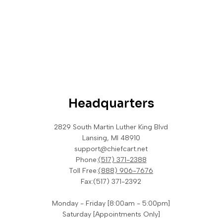
Headquarters
2829 South Martin Luther King Blvd
Lansing, MI 48910
support@chiefcart.net
Phone:
(517) 371-2388
Toll Free:
(888) 906-7676
Fax:
(517) 371-2392
Monday - Friday [8:00am - 5:00pm]
Saturday [Appointments Only]