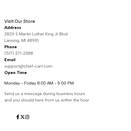
Visit Our Store
Address
2829 S Martin Luther King Jr Blvd
Lansing, MI 48910
Phone
(517) 371-2388
Email
support@chief-cart.com
Open Time
Monday - Friday 8:00 AM - 5:00 PM
Send us a message during business hours
and you should here from us within the hour.
Facebook
Twitter
Instagram