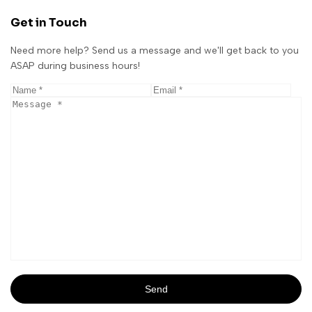
Get in Touch
Need more help? Send us a message and we'll get back to you
ASAP during business hours!
Send