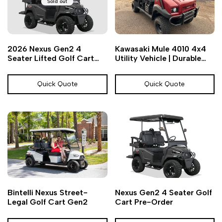
Sold out
Add
Add
Quick
2026 Nexus Gen2 4
Kawasaki Mule 4010 4x4
to
to
view
Seater Lifted Golf Cart
Utility Vehicle | Durable
Wishlist
Compare
Pre-Order
UTV | Chief Cart
Quick Quote
Quick Quote
Add
Add
Add
Add
Quick
Quick
Bintelli Nexus Street-
Nexus Gen2 4 Seater Golf
to
to
to
to
view
view
Legal Golf Cart Gen2
Cart Pre-Order
Wishlist
Compare
Wishlist
Compare