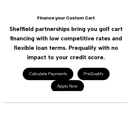
Finance your Custom Cart
Sheffield partnerships bring you golf cart
financing with low competitive rates and
flexible loan terms. Prequalify with no
impact to your credit score.
Calculate Payments
PreQualify
Apply Now