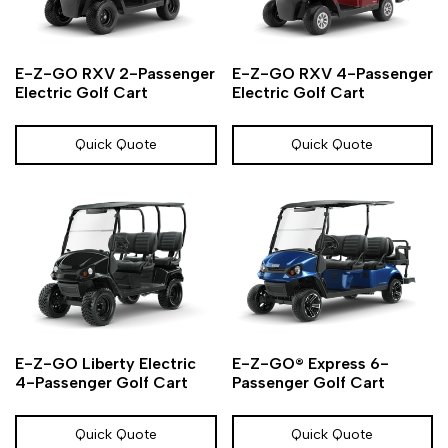
Add
Add
Add
Add
Quick
Quick
E-Z-GO RXV 2-Passenger
E-Z-GO RXV 4-Passenger
to
to
to
to
view
view
Electric Golf Cart
Electric Golf Cart
Wishlist
Compare
Wishlist
Compare
Quick Quote
Quick Quote
Add
Add
Add
Add
Quick
Quick
E-Z-GO Liberty Electric
E-Z-GO® Express 6-
to
to
to
to
view
view
4-Passenger Golf Cart
Passenger Golf Cart
Wishlist
Compare
Wishlist
Compare
Quick Quote
Quick Quote