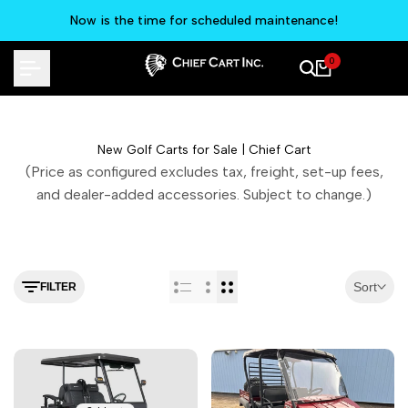
Skip
Now is the time for scheduled maintenance!
to
content
0
New Golf Carts for Sale | Chief Cart
(Price as configured excludes tax, freight, set-up fees,
and dealer-added accessories. Subject to change.)
Sort
FILTER