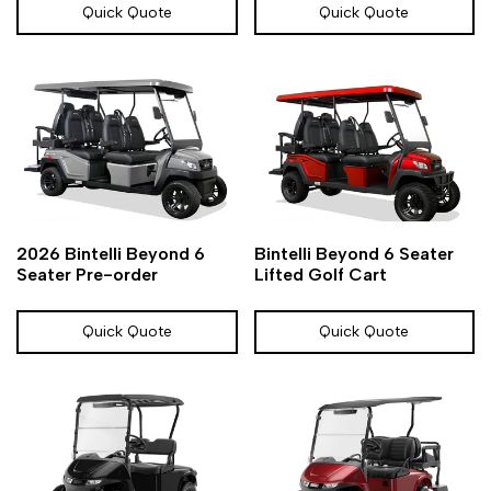
Quick Quote
Quick Quote
Add
Add
Add
Add
Quick
Quick
2026 Bintelli Beyond 6
Bintelli Beyond 6 Seater
to
to
to
to
view
view
Seater Pre-order
Lifted Golf Cart
Wishlist
Compare
Wishlist
Compare
Quick Quote
Quick Quote