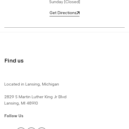
Sunday [Closed]
Get Directions
Find us
Located in Lansing, Michigan
2829 S Martin Luther King Jr Blvd
Lansing, MI 48910
Follow Us