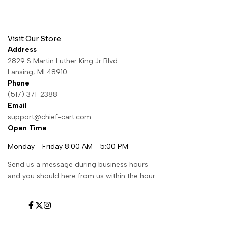
Visit Our Store
Address
2829 S Martin Luther King Jr Blvd
Lansing, MI 48910
Phone
(517) 371-2388
Email
support@chief-cart.com
Open Time
Monday - Friday 8:00 AM - 5:00 PM
Send us a message during business hours
and you should here from us within the hour.
Facebook
Twitter
Instagram