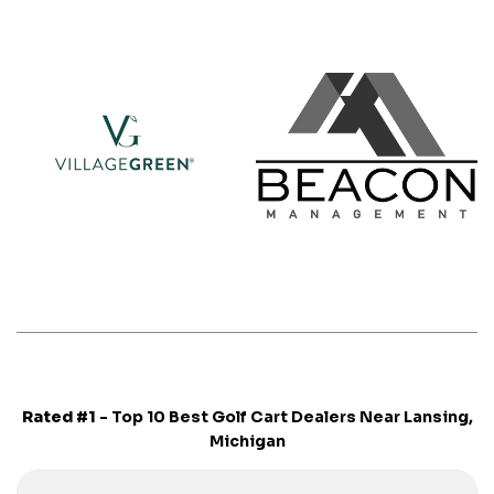
Rated #1
- Top 10 Best Golf Cart Dealers Near Lansing,
Michigan