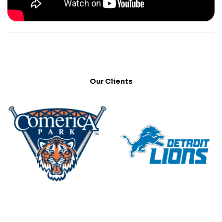
Our Clients