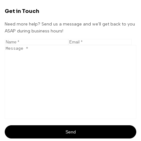
Get in Touch
Need more help? Send us a message and we'll get back to you
ASAP during business hours!
Send