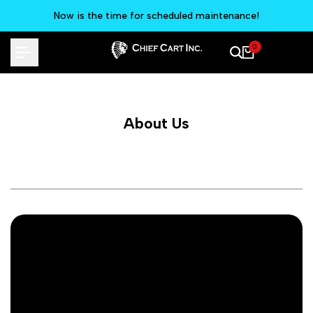
Skip
Now is the time for scheduled maintenance!
to
content
0
About Us