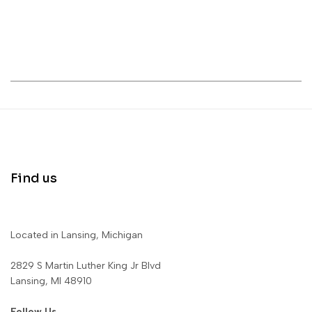
Find us
Located in Lansing, Michigan
2829 S Martin Luther King Jr Blvd
Lansing, MI 48910
Follow Us