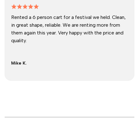
Rented a 6 person cart for a festival we held. Clean,
in great shape, reliable. We are renting more from
them again this year. Very happy with the price and
quality.
Mike K.