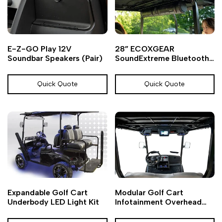
Add
Add
Add
Add
Quick
Quick
E-Z-GO Play 12V
28” ECOXGEAR
to
to
to
to
view
view
Soundbar Speakers (Pair)
SoundExtreme Bluetooth
Wishlist
Compare
Wishlist
Compare
Golf Cart Soundbar
Quick Quote
Quick Quote
Add
Add
Add
Add
Quick
Quick
Expandable Golf Cart
Modular Golf Cart
to
to
to
to
view
view
Underbody LED Light Kit
Infotainment Overhead
Wishlist
Compare
Wishlist
Compare
Console Kit