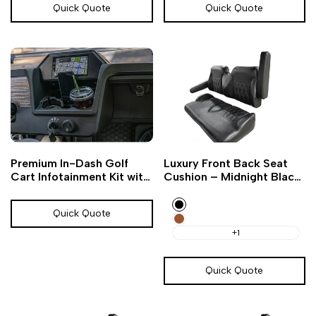
Quick Quote
Quick Quote
Add
Add
Add
Add
Quick
Quick
Premium In-Dash Golf
Luxury Front Back Seat
to
to
to
to
view
view
Cart Infotainment Kit with
Cushion – Midnight Black
Wishlist
Compare
Wishlist
Compare
Bluetooth
Golf Cart
Black
Quick Quote
Amarillo
Brown
+1
Quick Quote