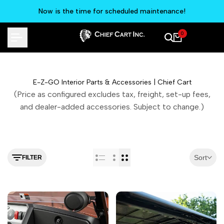
Skip
Now is the time for scheduled maintenance!
to
content
0
E-Z-GO Interior Parts & Accessories | Chief Cart
(Price as configured excludes tax, freight, set-up fees,
and dealer-added accessories. Subject to change.)
Sort
FILTER