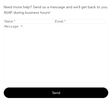
Need more help? Send us a message and we'll get back to you
ASAP during business hours!
Send