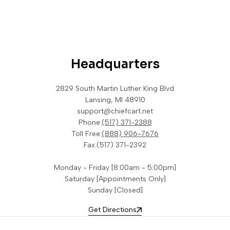
Headquarters
2829 South Martin Luther King Blvd
Lansing, MI 48910
support@chiefcart.net
Phone:
(517) 371-2388
Toll Free:
(888) 906-7676
Fax:
(517) 371-2392
Monday - Friday [8:00am - 5:00pm]
Saturday [Appointments Only]
Sunday [Closed]
Get Directions