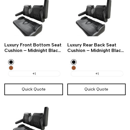
Add
Add
Add
Add
Quick
Quick
Luxury Front Bottom Seat
Luxury Rear Back Seat
to
to
to
to
view
view
Cushion – Midnight Black
Cushion – Midnight Black
Wishlist
Compare
Wishlist
Compare
Golf Cart
Golf Cart
Black
Black
Amarillo
Amarillo
Brown
Brown
+1
+1
Quick Quote
Quick Quote