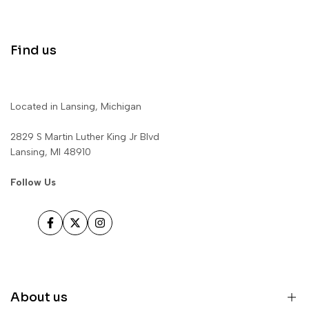
Find us
Located in Lansing, Michigan
2829 S Martin Luther King Jr Blvd
Lansing, MI 48910
Follow Us
Facebook
Twitter
Instagram
About us