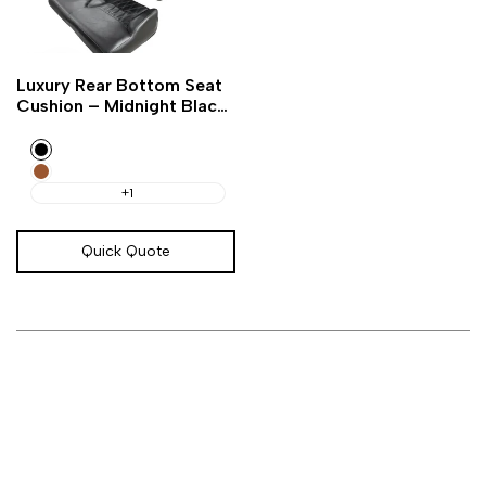
Add
Add
Quick
Luxury Rear Bottom Seat
to
to
view
Cushion – Midnight Black
Wishlist
Compare
Golf Cart
Black
Amarillo
Brown
+1
Quick Quote