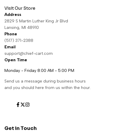
Visit Our Store
Address
2829 S Martin Luther King Jr Blvd
Lansing, MI 48910
Phone
(517) 371-2388
Email
support@chief-cart.com
Open Time
Monday - Friday 8:00 AM - 5:00 PM
Send us a message during business hours
and you should here from us within the hour.
Facebook
Twitter
Instagram
Get in Touch