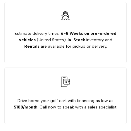
14.9
14.9
MPH
MPH
Estimate delivery times:
6-8 Weeks on pre-ordered
vehicles
(United States). I
n-Stock
inventory and
Regenerating
Regenerating
Rentals
are available for pickup or delivery.
Golf
Golf
Cart
Cart
Motor
Motor
Drive home your golf cart with financing as low as
$188/month
. Call now to speak with a sales specialist.