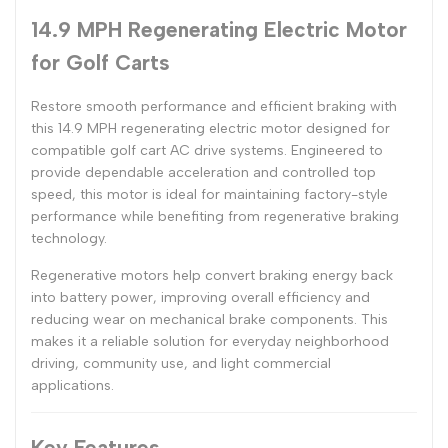
14.9 MPH Regenerating Electric Motor
for Golf Carts
Restore smooth performance and efficient braking with
this 14.9 MPH regenerating electric motor designed for
compatible golf cart AC drive systems. Engineered to
provide dependable acceleration and controlled top
speed, this motor is ideal for maintaining factory-style
performance while benefiting from regenerative braking
technology.
Regenerative motors help convert braking energy back
into battery power, improving overall efficiency and
reducing wear on mechanical brake components. This
makes it a reliable solution for everyday neighborhood
driving, community use, and light commercial
applications.
Key Features