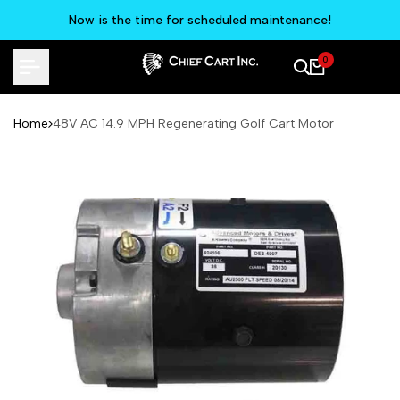
Skip
Now is the time for scheduled maintenance!
to
content
0
Home
48V AC 14.9 MPH Regenerating Golf Cart Motor