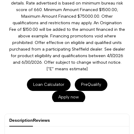
details. Rate advertised is based on minimum bureau risk
score of 660. Minimum Amount Financed $1500.00;
Maximum Amount Financed $75000.00. Other
qualifications and restrictions may apply. An Origination
Fee of $150.00 will be added to the amount financed in the
above example. Financing promotions void where
prohibited. Offer effective on eligible and qualified units
purchased from a participating Sheffield dealer. See dealer
for product eligibility and qualifications between 4/1/2026
and 6/30/2026. Offer subject to change without notice.
[“E” means estimate]
Loan Calculator
PreQualify
Apply now
Description
Reviews