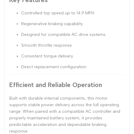
Controlled top speed up to 14.9 MPH
Regenerative braking capability
Designed for compatible AC drive systems
Smooth throttle response
Consistent torque delivery
Direct replacement configuration
Efficient and Reliable Operation
Built with durable internal components, this motor
supports stable power delivery across the full operating
range. When paired with a compatible AC controller and
properly maintained battery system, it provides
predictable acceleration and dependable braking
response.