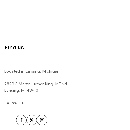
Find us
Located in Lansing, Michigan
2829 S Martin Luther King Jr Blvd
Lansing, MI 48910
Follow Us
Facebook
Twitter
Instagram