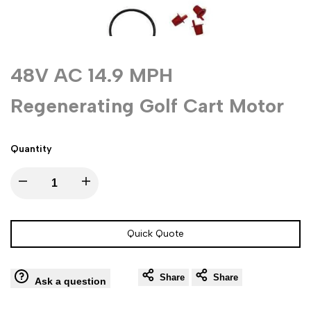
48V AC 14.9 MPH
Regenerating Golf Cart Motor
Quantity
Decrease
Increase
quantity
quantity
Quick Quote
for
for
Share
Share
48V
48V
Ask a question
AC
AC