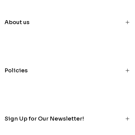
About us
Home
Inventory
Parts
Policies
Services
About
Terms
Contact
Privacy
Customer Portal
Refunds
Blog
Sign Up for Our Newsletter!
Contact