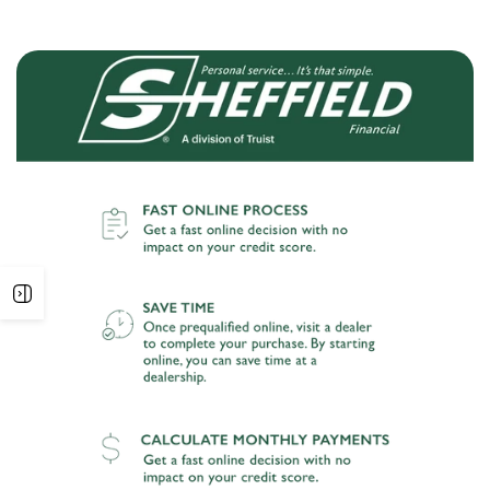
Open
sidebar