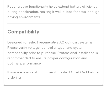
Regenerative functionality helps extend battery efficiency
during deceleration, making it well-suited for stop-and-go
driving environments.
Compatibility
Designed for select regenerative AC golf cart systems.
Please verify voltage, controller type, and system
compatibility prior to purchase. Professional installation is
recommended to ensure proper configuration and
optimal performance.
If you are unsure about fitment, contact Chief Cart before
ordering.