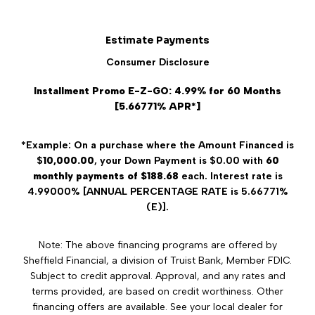
Estimate Payments
Consumer Disclosure
Installment Promo E-Z-GO: 4.99% for 60 Months
[5.66771% APR*]
*Example: On a purchase where the Amount Financed is
$
10,000.00
, your Down Payment is $0.00 with
60
monthly payments of $188.68
each. Interest rate is
4.99000% [ANNUAL PERCENTAGE RATE is 5.66771%
(E)].
Note: The above financing programs are offered by
Sheffield Financial, a division of Truist Bank, Member FDIC.
Subject to credit approval. Approval, and any rates and
terms provided, are based on credit worthiness. Other
financing offers are available. See your local dealer for