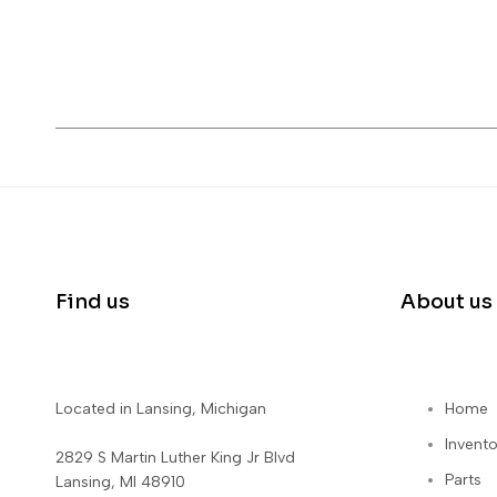
Find us
About us
Located in Lansing, Michigan
Home
Invento
2829 S Martin Luther King Jr Blvd
Parts
Lansing, MI 48910