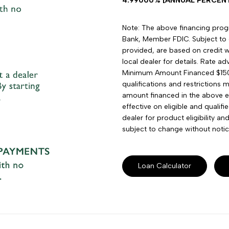
4.99000% [ANNUAL PERCENTA
Note: The above financing progra
Bank, Member FDIC. Subject to 
provided, are based on credit wo
local dealer for details. Rate 
Minimum Amount Financed $15
qualifications and restrictions 
amount financed in the above e
effective on eligible and qualif
dealer for product eligibility a
subject to change without notic
Loan Calculator