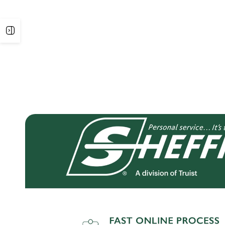
Open
sidebar