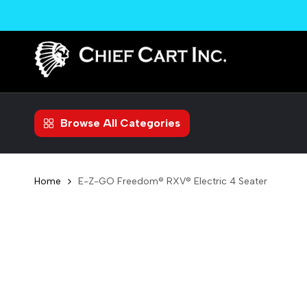
Skip
to
content
Browse All Categories
Home
E-Z-GO Freedom® RXV® Electric 4 Seater