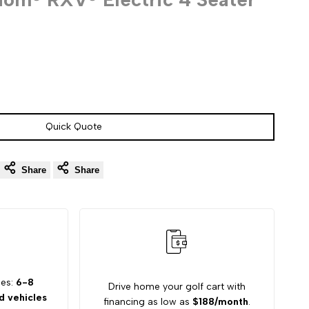
Quick Quote
Share
Share
mes:
6-8
Drive home your golf cart with
 vehicles
financing as low as
$188/month
.