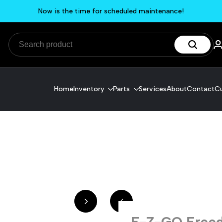
Now is the time for scheduled maintenance!
Home
Inventory
Parts
Services
About
Contact
Cu
E-Z-GO Freed