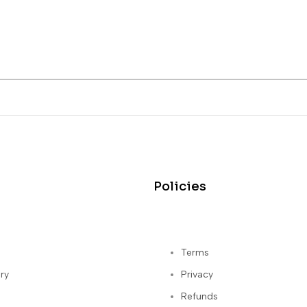
Policies
Terms
ry
Privacy
Refunds