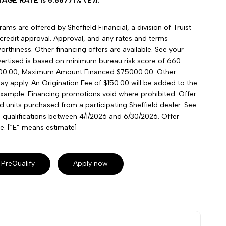
GE RATE is 5.66771% (E)].
ms are offered by Sheffield Financial, a division of Truist
credit approval. Approval, and any rates and terms
rthiness. Other financing offers are available. See your
advertised is based on minimum bureau risk score of 660.
00.00; Maximum Amount Financed $75000.00. Other
may apply. An Origination Fee of $150.00 will be added to the
xample. Financing promotions void where prohibited. Offer
ied units purchased from a participating Sheffield dealer. See
nd qualifications between 4/1/2026 and 6/30/2026. Offer
e. [“E” means estimate]
PreQualify
Apply now