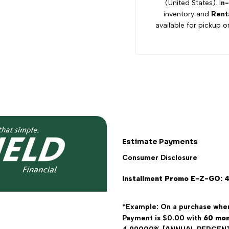
(United States). I
n-
inventory and
Rent
Electric
Electric
available for pickup or
4
4
Seater
Seater
Estimate Payments
Consumer Disclosure
Installment Promo E-Z-GO: 
*Example: On a purchase wher
Payment is $0.00 with
60
mon