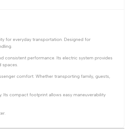
y for everyday transportation. Designed for
dling.
d consistent performance. Its electric system provides
d spaces.
ssenger comfort. Whether transporting family, guests,
y. Its compact footprint allows easy maneuverability
er.