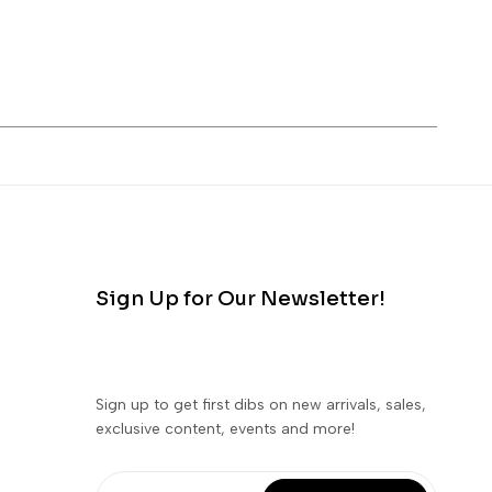
Sign Up for Our Newsletter!
Sign up to get first dibs on new arrivals, sales,
exclusive content, events and more!