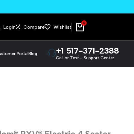
We pick up and deliver!
0
Login
Compare
Wishlist
+1 517-371-2388
stomer Portal
Blog
Call or Text - Support Center
om® RXV® Electric 4 Seater