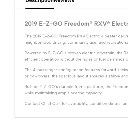
Description
Reviews
2019 E-Z-GO Freedom® RXV® Electr
The 2019 E-Z-GO Freedom RXV Electric 4 Seater delive
neighborhood driving, community use, and recreational
Powered by E-Z-GO’s proven electric drivetrain, the R
efficient operation without the noise or fuel demands o
The 4-passenger configuration features forward-facing
or coworkers, the spacious layout ensures a stable and
Built on E-Z-GO’s durable frame platform, the Freedom 
while maintaining ample seating capacity.
Contact Chief Cart for availability, condition details,