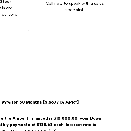
Stock
Call now to speak with a sales
als
are
specialist.
 delivery.
4.99% for 60 Months [5.66771% APR*]
e the Amount Financed is $
10,000.00
, your Down
thly payments of $188.68
each. Interest rate is