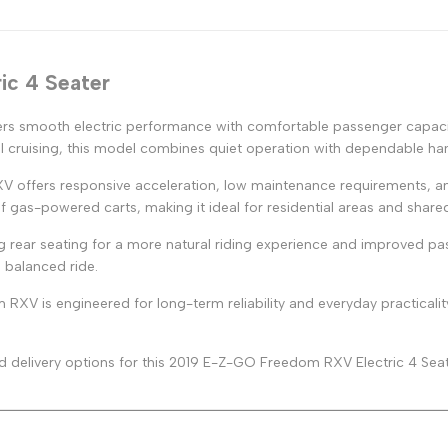
ic 4 Seater
rs smooth electric performance with comfortable passenger capacit
 cruising, this model combines quiet operation with dependable han
XV offers responsive acceleration, low maintenance requirements, an
f gas-powered carts, making it ideal for residential areas and share
 rear seating for a more natural riding experience and improved pa
 balanced ride.
RXV is engineered for long-term reliability and everyday practicalit
 and delivery options for this 2019 E-Z-GO Freedom RXV Electric 4 Seat