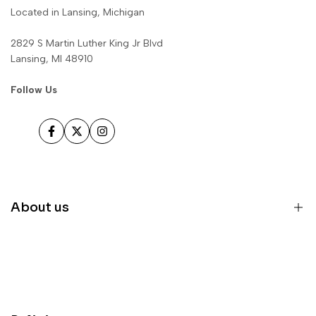
Located in Lansing, Michigan
2829 S Martin Luther King Jr Blvd
Lansing, MI 48910
Follow Us
Facebook
Twitter
Instagram
About us
Home
Inventory
Parts