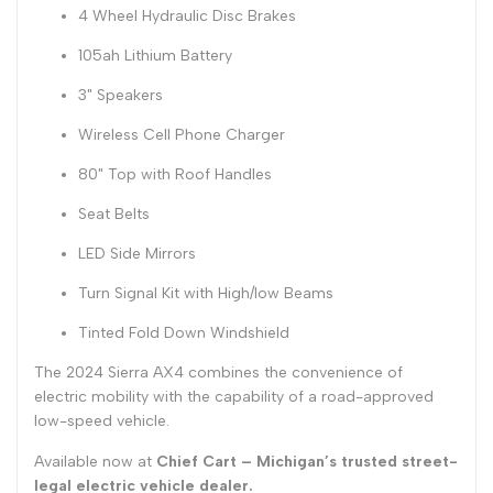
4 Wheel Hydraulic Disc Brakes
105ah Lithium Battery
3" Speakers
Wireless Cell Phone Charger
80" Top with Roof Handles
Seat Belts
LED Side Mirrors
Turn Signal Kit with High/low Beams
Tinted Fold Down Windshield
The 2024 Sierra AX4 combines the convenience of
electric mobility with the capability of a road-approved
low-speed vehicle.
Available now at
Chief Cart – Michigan’s trusted street-
legal electric vehicle dealer.