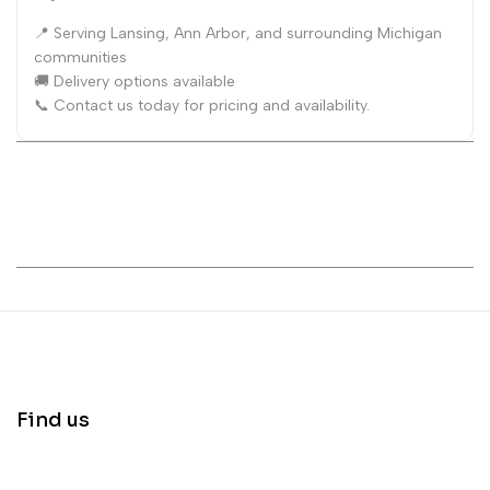
📍 Serving Lansing, Ann Arbor, and surrounding Michigan
communities
🚚 Delivery options available
📞 Contact us today for pricing and availability.
Find us