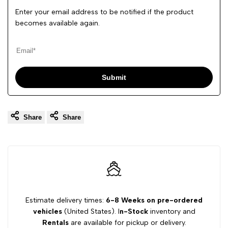
Enter your email address to be notified if the product
becomes available again.
Submit
Share
Share
Estimate delivery times:
6-8 Weeks on pre-ordered
vehicles
(United States). I
n-Stock
inventory and
Rentals
are available for pickup or delivery.