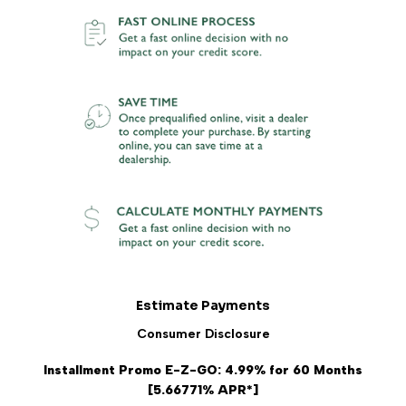
Estimate Payments
Consumer Disclosure
Installment Promo E-Z-GO: 4.99% for 60 Months
[5.66771% APR*]