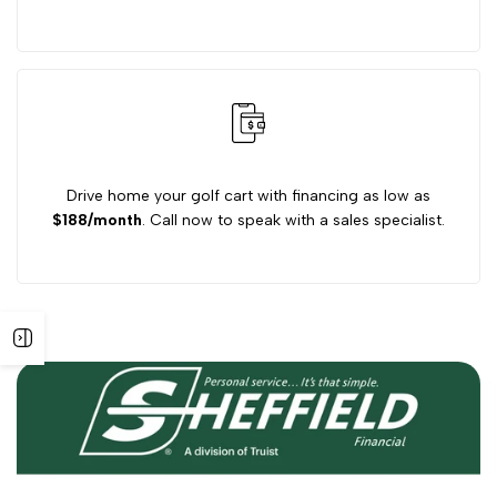
Drive home your golf cart with financing as low as
$188/month
. Call now to speak with a sales specialist.
Open
sidebar