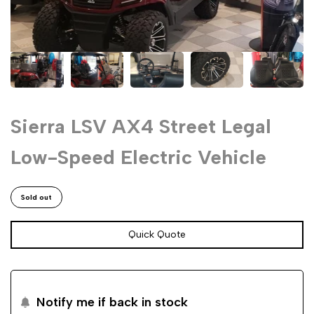
Sierra LSV AX4 Street Legal
Low-Speed Electric Vehicle
Sold out
Quick Quote
Notify me if back in stock