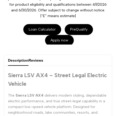
for product eligibility and qualifications between 4/1/2026
and 6/30/2026. Offer subject to change without notice.
[“E” means estimate]
Loan Calculator
PreQualify
Apply now
Description
Reviews
Sierra LSV AX4 – Street Legal Electric
Vehicle
The
Sierra LSV AX4
delivers modern styling, dependable
electric performance, and true street-legal capability in a
compact low-speed vehicle platform. Designed for
neighborhood roads, lake communities, resorts, and