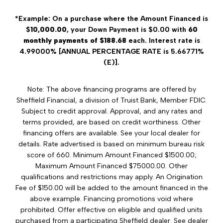
*Example: On a purchase where the Amount Financed is
$
10,000.00
, your Down Payment is $0.00 with
60
monthly payments of $188.68
each. Interest rate is
4.99000% [ANNUAL PERCENTAGE RATE is 5.66771%
(E)].
Note: The above financing programs are offered by
Sheffield Financial, a division of Truist Bank, Member FDIC.
Subject to credit approval. Approval, and any rates and
terms provided, are based on credit worthiness. Other
financing offers are available. See your local dealer for
details. Rate advertised is based on minimum bureau risk
score of 660. Minimum Amount Financed $1500.00;
Maximum Amount Financed $75000.00. Other
qualifications and restrictions may apply. An Origination
Fee of $150.00 will be added to the amount financed in the
above example. Financing promotions void where
prohibited. Offer effective on eligible and qualified units
purchased from a participating Sheffield dealer. See dealer