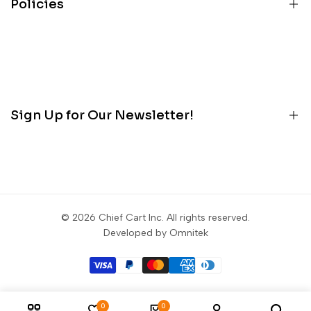
Policies
Services
About
Terms
Contact
Privacy
Customer Portal
Refunds
Blog
Sign Up for Our Newsletter!
Contact
Sign up to get first dibs on new arrivals, sales, exclusive
content, events and more!
© 2026
Chief Cart Inc
. All rights reserved.
Subscribe
Developed by Omnitek
0
0