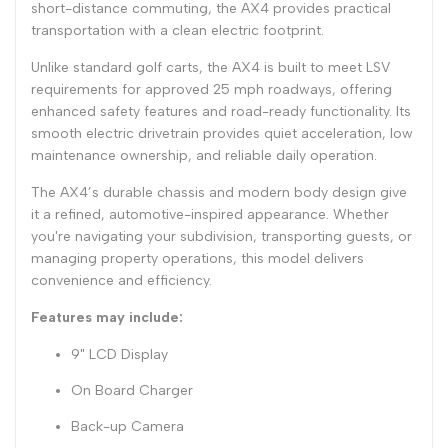
short-distance commuting, the AX4 provides practical
transportation with a clean electric footprint.
Unlike standard golf carts, the AX4 is built to meet LSV
requirements for approved 25 mph roadways, offering
enhanced safety features and road-ready functionality. Its
smooth electric drivetrain provides quiet acceleration, low
maintenance ownership, and reliable daily operation.
The AX4’s durable chassis and modern body design give
it a refined, automotive-inspired appearance. Whether
you're navigating your subdivision, transporting guests, or
managing property operations, this model delivers
convenience and efficiency.
Features may include:
9" LCD Display
On Board Charger
Back-up Camera