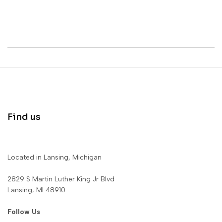
Find us
Located in Lansing, Michigan
2829 S Martin Luther King Jr Blvd
Lansing, MI 48910
Follow Us