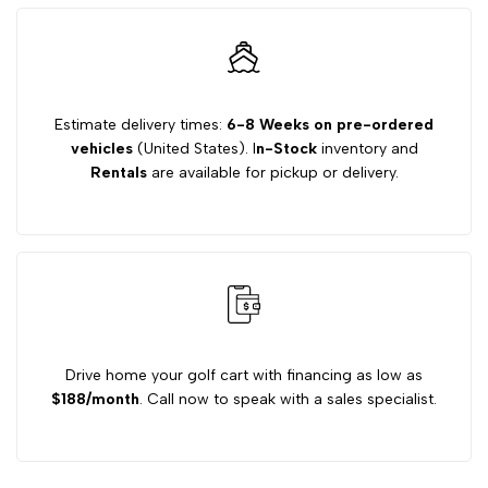
Cart
Cart
Underbody
Underbody
Estimate delivery times:
6-8 Weeks on pre-ordered
vehicles
(United States). I
n-Stock
inventory and
LED
LED
Rentals
are available for pickup or delivery.
Light
Light
Kit
Kit
Drive home your golf cart with financing as low as
$188/month
. Call now to speak with a sales specialist.