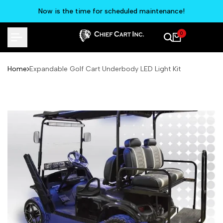
Skip
Now is the time for scheduled maintenance!
to
content
0
Home
Expandable Golf Cart Underbody LED Light Kit