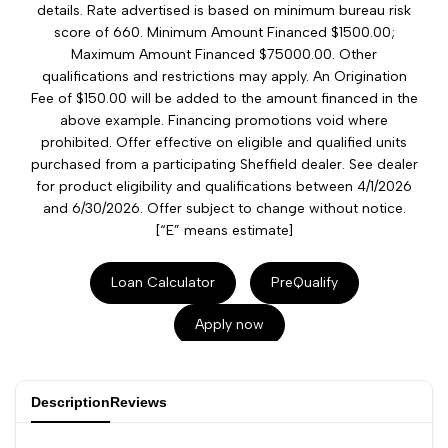
details. Rate advertised is based on minimum bureau risk
score of 660. Minimum Amount Financed $1500.00;
Maximum Amount Financed $75000.00. Other
qualifications and restrictions may apply. An Origination
Fee of $150.00 will be added to the amount financed in the
above example. Financing promotions void where
prohibited. Offer effective on eligible and qualified units
purchased from a participating Sheffield dealer. See dealer
for product eligibility and qualifications between 4/1/2026
and 6/30/2026. Offer subject to change without notice.
[“E” means estimate]
Loan Calculator
PreQualify
Apply now
Description
Reviews