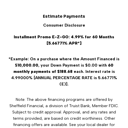
Estimate Payments
Consumer Disclosure
Installment Promo E-Z-GO: 4.99% for 60 Months
[5.66771% APR*]
*Example: On a purchase where the Amount Financed is
$
10,000.00
, your Down Payment is $0.00 with
60
monthly payments of $188.68
each. Interest rate is
4.99000% [ANNUAL PERCENTAGE RATE is 5.66771%
(E)].
Note: The above financing programs are offered by
Sheffield Financial, a division of Truist Bank, Member FDIC.
Subject to credit approval. Approval, and any rates and
terms provided, are based on credit worthiness. Other
financing offers are available. See your local dealer for