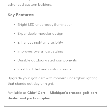
advanced custom builders.
Key Features:
Bright LED underbody illumination
Expandable modular design
Enhances nighttime visibility
Improves overall cart styling
Durable outdoor-rated components
Ideal for lifted and custom builds
Upgrade your golf cart with modern underglow lighting
that stands out day or night.
Available at
Chief Cart – Michigan’s trusted golf cart
dealer and parts supplier.