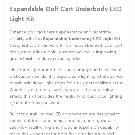
Expandable Golf Cart Underbody LED
Light Kit
Enhance your golf cart’s appearance and nighttime
visibility with this
Expandable Underbody LED Light Kit
.
Designed to deliver vibrant illumination beneath your cart,
this system adds a bold, custom look while improving
ground visibility during evening rides.
Ideal for neighborhood cruising, campground use, events,
and custom builds, this expandable lighting kit allows you
to add additional light strips for a fully personalized setup.
Whether you prefer a subtle glow or a full underglow
effect, this kit provides the flexibility to build your lighting
system the way you want.
Built for durability, the LED components are designed to
handle outdoor conditions, vibration, and regular use.
Easy-to-install wiring and modular expansion capability
make this kit perfect for both first-time installers and