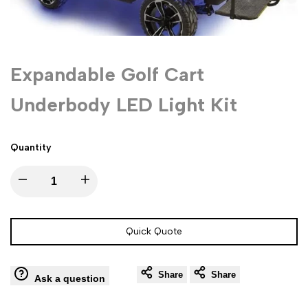
Expandable Golf Cart
Underbody LED Light Kit
Quantity
Decrease
Increase
quantity
quantity
Quick Quote
for
for
Share
Share
Expandable
Expandable
Ask a question
Golf
Golf