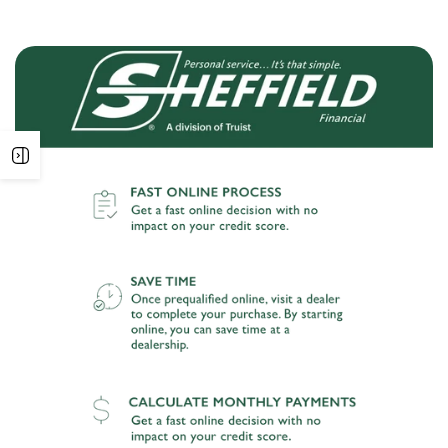
Open
sidebar