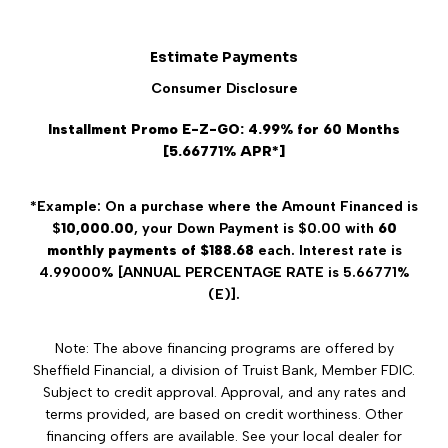
Estimate Payments
Consumer Disclosure
Installment Promo E-Z-GO: 4.99% for 60 Months
[5.66771% APR*]
*Example: On a purchase where the Amount Financed is
$
10,000.00
, your Down Payment is $0.00 with
60
monthly payments of $188.68
each. Interest rate is
4.99000% [ANNUAL PERCENTAGE RATE is 5.66771%
(E)].
Note: The above financing programs are offered by
Sheffield Financial, a division of Truist Bank, Member FDIC.
Subject to credit approval. Approval, and any rates and
terms provided, are based on credit worthiness. Other
financing offers are available. See your local dealer for