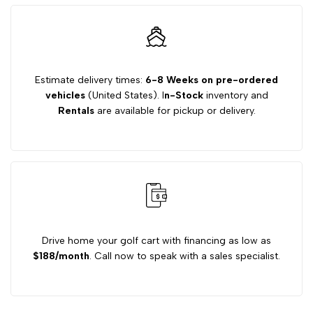
Gas
Gas
Engine
Engine
Estimate delivery times:
6-8 Weeks on pre-ordered
vehicles
(United States). I
n-Stock
inventory and
for
for
Rentals
are available for pickup or delivery.
E-
E-
Z-
Z-
GO
GO
Golf
Golf
Drive home your golf cart with financing as low as
$188/month
. Call now to speak with a sales specialist.
Carts
Carts