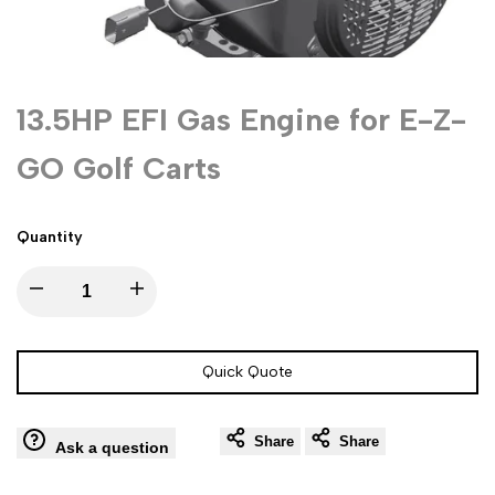
13.5HP EFI Gas Engine for E-Z-
GO Golf Carts
Quantity
Decrease
Increase
quantity
quantity
Quick Quote
for
for
Share
Share
13.5HP
13.5HP
Ask a question
EFI
EFI