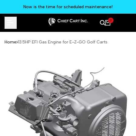
Skip
Now is the time for scheduled maintenance!
to
content
0
Home
13.5HP EFI Gas Engine for E-Z-GO Golf Carts