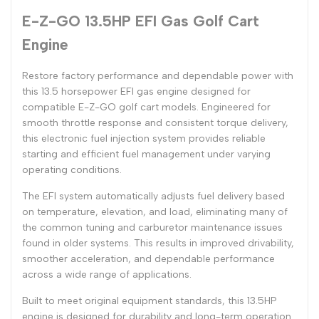
E-Z-GO 13.5HP EFI Gas Golf Cart
Engine
Restore factory performance and dependable power with
this 13.5 horsepower EFI gas engine designed for
compatible E-Z-GO golf cart models. Engineered for
smooth throttle response and consistent torque delivery,
this electronic fuel injection system provides reliable
starting and efficient fuel management under varying
operating conditions.
The EFI system automatically adjusts fuel delivery based
on temperature, elevation, and load, eliminating many of
the common tuning and carburetor maintenance issues
found in older systems. This results in improved drivability,
smoother acceleration, and dependable performance
across a wide range of applications.
Built to meet original equipment standards, this 13.5HP
engine is designed for durability and long-term operation