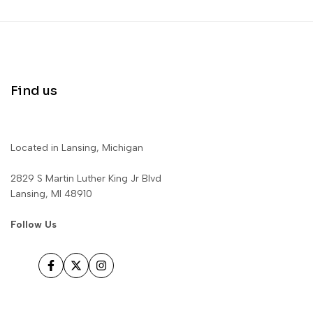
Find us
Located in Lansing, Michigan
2829 S Martin Luther King Jr Blvd
Lansing, MI 48910
Follow Us
Facebook
Twitter
Instagram