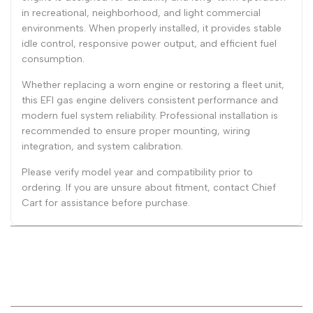
in recreational, neighborhood, and light commercial
environments. When properly installed, it provides stable
idle control, responsive power output, and efficient fuel
consumption.
Whether replacing a worn engine or restoring a fleet unit,
this EFI gas engine delivers consistent performance and
modern fuel system reliability. Professional installation is
recommended to ensure proper mounting, wiring
integration, and system calibration.
Please verify model year and compatibility prior to
ordering. If you are unsure about fitment, contact Chief
Cart for assistance before purchase.