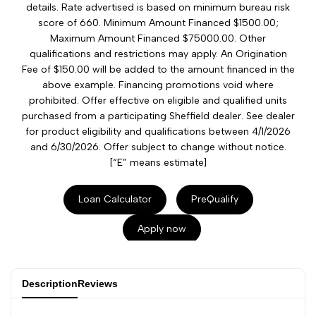
details. Rate advertised is based on minimum bureau risk
score of 660. Minimum Amount Financed $1500.00;
Maximum Amount Financed $75000.00. Other
qualifications and restrictions may apply. An Origination
Fee of $150.00 will be added to the amount financed in the
above example. Financing promotions void where
prohibited. Offer effective on eligible and qualified units
purchased from a participating Sheffield dealer. See dealer
for product eligibility and qualifications between 4/1/2026
and 6/30/2026. Offer subject to change without notice.
[“E” means estimate]
Loan Calculator
PreQualify
Apply now
Description
Reviews