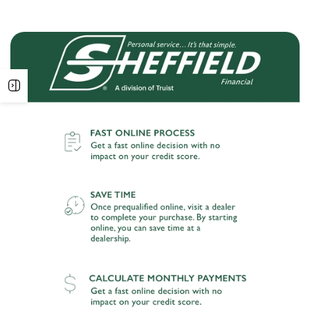
Open
sidebar