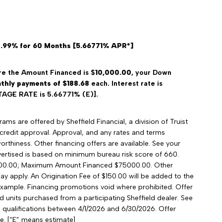
4.99% for 60 Months [5.66771% APR*]
e the Amount Financed is $
10,000.00
, your Down
thly payments of $188.68
each. Interest rate is
GE RATE is 5.66771% (E)].
ms are offered by Sheffield Financial, a division of Truist
credit approval. Approval, and any rates and terms
rthiness. Other financing offers are available. See your
advertised is based on minimum bureau risk score of 660.
00.00; Maximum Amount Financed $75000.00. Other
may apply. An Origination Fee of $150.00 will be added to the
xample. Financing promotions void where prohibited. Offer
ied units purchased from a participating Sheffield dealer. See
nd qualifications between 4/1/2026 and 6/30/2026. Offer
e. [“E” means estimate]