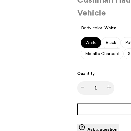
Vehicle
Body color:
White
White
Black
Pa
Metallic Charcoal
S
Quantity
Decrease
Increase
quantity
quantity
for
for
Cushman
Cushman
Ask a question