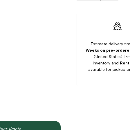
Hauler
Hauler
800X
800X
Lifted
Lifted
Estimate delivery ti
Weeks on pre-ordered
Utility
Utility
(United States). I
n-
inventory and
Rent
Vehicle
Vehicle
available for pickup or