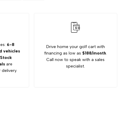
mes:
6-8
Drive home your golf cart with
 vehicles
financing as low as
$188/month
.
Stock
Call now to speak with a sales
als
are
specialist.
 delivery.