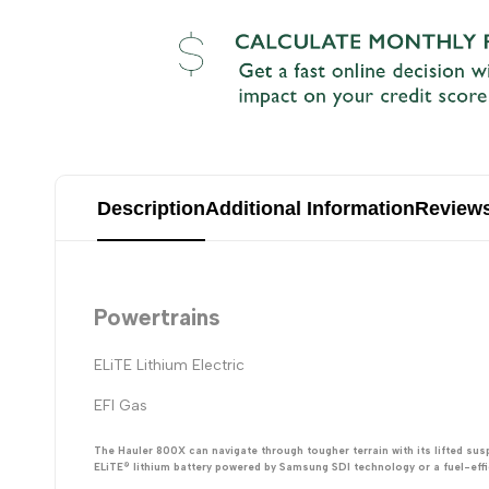
Description
Additional Information
Review
Powertrains
ELiTE Lithium Electric
EFI Gas
The Hauler 800X can navigate through tougher terrain with its lifted su
ELiTE® lithium battery powered by Samsung SDI technology or a fuel-effici