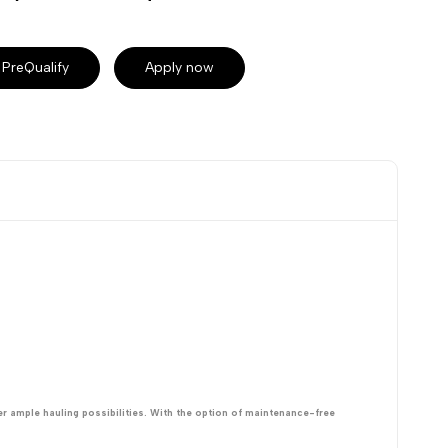
PreQualify
Apply now
er ample hauling possibilities. With the option of maintenance-free