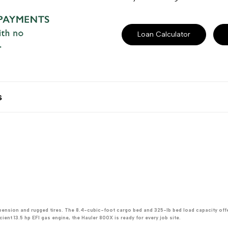
Loan Calculator
s
spension and rugged tires. The 8.4-cubic-foot cargo bed and 325-lb bed load capacity off
ent 13.5 hp EFI gas engine, the Hauler 800X is ready for every job site.