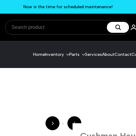
Now is the time for scheduled maintenance!
Home
Inventory
Parts
Services
About
Contact
Cu
Cushman Haule