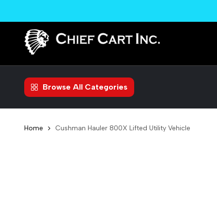
Skip
to
content
Browse All Categories
Home
Cushman Hauler 800X Lifted Utility Vehicle