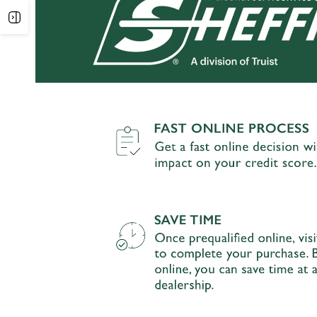
Open
sidebar