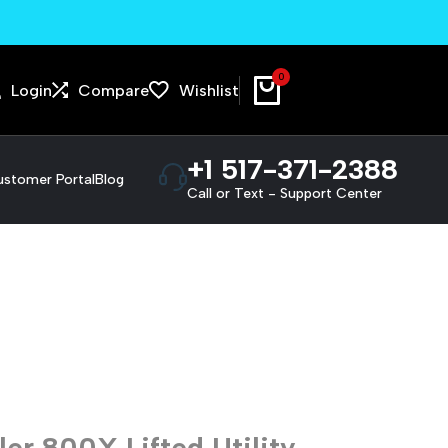
We pick up and deliver!
0
Login
Compare
Wishlist
+1 517-371-2388
stomer Portal
Blog
Call or Text - Support Center
r 800X Lifted Utility