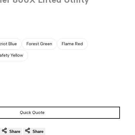
triot Blue
Forest Green
Flame Red
afety Yellow
Quick Quote
Share
Share