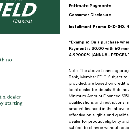
Estimate Payments
Consumer Disclosure
Installment Promo E-Z-GO: 
*Example: On a purchase wher
Payment is $0.00 with
60
mon
4.99000% [ANNUAL PERCENTA
Note: The above financing progra
Bank, Member FDIC. Subject to 
provided, are based on credit wo
local dealer for details. Rate 
Minimum Amount Financed $15
qualifications and restrictions 
amount financed in the above e
effective on eligible and qualif
dealer for product eligibility a
subject to change without notic