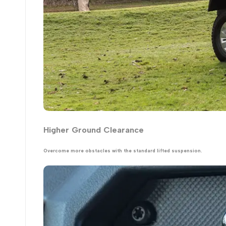
Higher Ground Clearance
Overcome more obstacles with the standard lifted suspension.