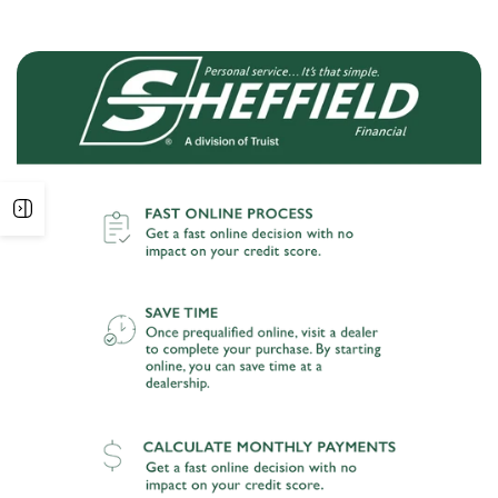
Open
sidebar