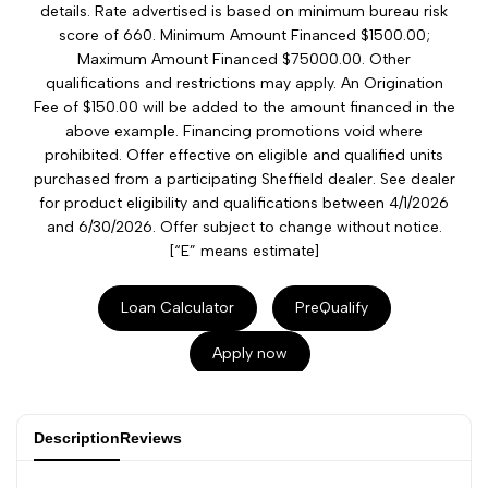
details. Rate advertised is based on minimum bureau risk
score of 660. Minimum Amount Financed $1500.00;
Maximum Amount Financed $75000.00. Other
qualifications and restrictions may apply. An Origination
Fee of $150.00 will be added to the amount financed in the
above example. Financing promotions void where
prohibited. Offer effective on eligible and qualified units
purchased from a participating Sheffield dealer. See dealer
for product eligibility and qualifications between 4/1/2026
and 6/30/2026. Offer subject to change without notice.
[“E” means estimate]
Loan Calculator
PreQualify
Apply now
Description
Reviews