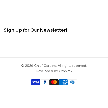
About
Terms
Contact
Privacy
Customer Portal
Refunds
Blog
Sign Up for Our Newsletter!
Contact
Sign up to get first dibs on new arrivals, sales, exclusive
content, events and more!
© 2026
Chief Cart Inc
. All rights reserved.
Subscribe
Developed by Omnitek