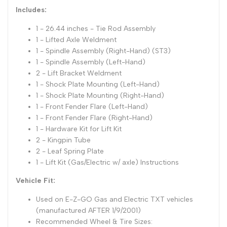
Includes:
1 - 26.44 inches - Tie Rod Assembly
1 - Lifted Axle Weldment
1 - Spindle Assembly (Right-Hand) (ST3)
1 - Spindle Assembly (Left-Hand)
2 - Lift Bracket Weldment
1 - Shock Plate Mounting (Left-Hand)
1 - Shock Plate Mounting (Right-Hand)
1 - Front Fender Flare (Left-Hand)
1 - Front Fender Flare (Right-Hand)
1 - Hardware Kit for Lift Kit
2 - Kingpin Tube
2 - Leaf Spring Plate
1 - Lift Kit (Gas/Electric w/ axle) Instructions
Vehicle Fit:
Used on E-Z-GO Gas and Electric TXT vehicles
(manufactured AFTER 1/9/2001)
Recommended Wheel & Tire Sizes: