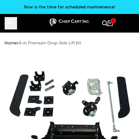
Skip
Now is the time for scheduled maintenance!
to
content
0
Home
4-in Premium Drop Axle Lift Kit