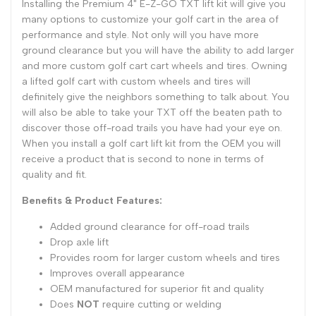
Installing the Premium 4" E-Z-GO TXT lift kit will give you
many options to customize your golf cart in the area of
performance and style. Not only will you have more
ground clearance but you will have the ability to add larger
and more custom golf cart cart wheels and tires. Owning
a lifted golf cart with custom wheels and tires will
definitely give the neighbors something to talk about. You
will also be able to take your TXT off the beaten path to
discover those off-road trails you have had your eye on.
When you install a golf cart lift kit from the OEM you will
receive a product that is second to none in terms of
quality and fit.
Benefits & Product Features:
Added ground clearance for off-road trails
Drop axle lift
Provides room for larger custom wheels and tires
Improves overall appearance
OEM manufactured for superior fit and quality
Does
NOT
require cutting or welding