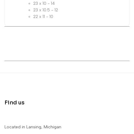
23 x 10 - 14
23 x 10.5 - 12
22 x 11 - 10
Find us
Located in Lansing, Michigan