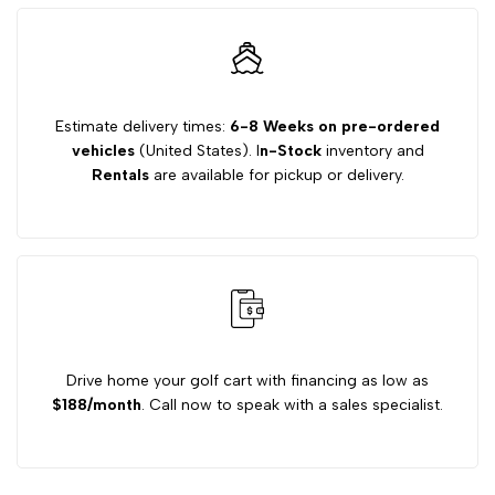
Premium
Premium
Drop
Drop
Estimate delivery times:
6-8 Weeks on pre-ordered
vehicles
(United States). I
n-Stock
inventory and
Axle
Axle
Rentals
are available for pickup or delivery.
Lift
Lift
Kit
Kit
Drive home your golf cart with financing as low as
$188/month
. Call now to speak with a sales specialist.