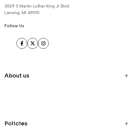
2829 S Martin Luther King Jr Blvd
Lansing, MI 48910
Follow Us
Facebook
Twitter
Instagram
About us
Home
Inventory
Parts
Policies
Services