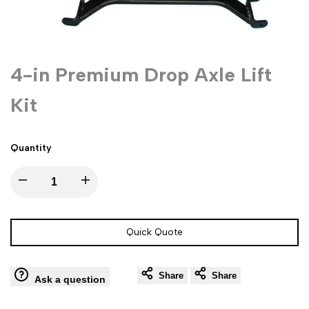
4-in Premium Drop Axle Lift
Kit
Quantity
Decrease
Increase
quantity
quantity
Quick Quote
for
for
Share
Share
4-
4-
Ask a question
in
in