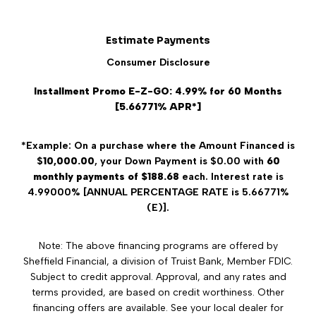
Estimate Payments
Consumer Disclosure
Installment Promo E-Z-GO: 4.99% for 60 Months
[5.66771% APR*]
*Example: On a purchase where the Amount Financed is
$
10,000.00
, your Down Payment is $0.00 with
60
monthly payments of $188.68
each. Interest rate is
4.99000% [ANNUAL PERCENTAGE RATE is 5.66771%
(E)].
Note: The above financing programs are offered by
Sheffield Financial, a division of Truist Bank, Member FDIC.
Subject to credit approval. Approval, and any rates and
terms provided, are based on credit worthiness. Other
financing offers are available. See your local dealer for